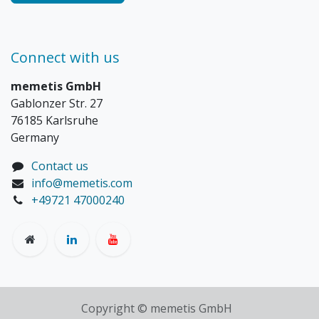
Connect with us
memetis GmbH
Gablonzer Str. 27
76185 Karlsruhe
Germany
Contact us
info@memetis.com
+49721 47000240
Copyright © memetis GmbH