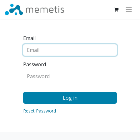
Email
Password
Log in
Reset Password