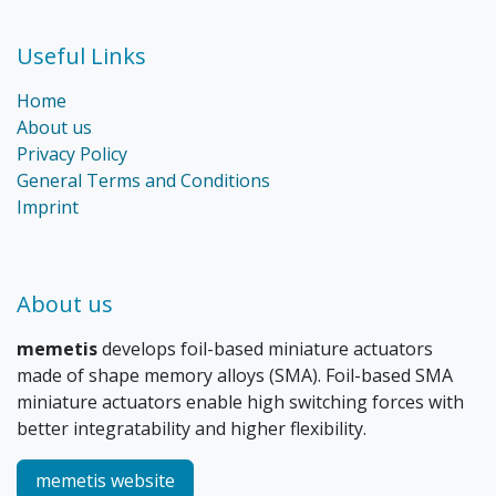
Useful Links
Home
About us
Privacy Policy
General Terms and Conditions
Imprint
About us
memetis
develops foil-based miniature actuators
made of shape memory alloys (SMA). Foil-based SMA
miniature actuators enable high switching forces with
better integratability and higher flexibility.
memetis website