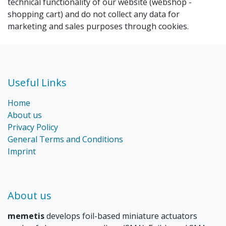
technical functionality of our website (webshop -
shopping cart) and do not collect any data for
marketing and sales purposes through cookies.
Useful Links
Home
About us
Privacy Policy
General Terms and Conditions
Imprint
About us
memetis
develops foil-based miniature actuators