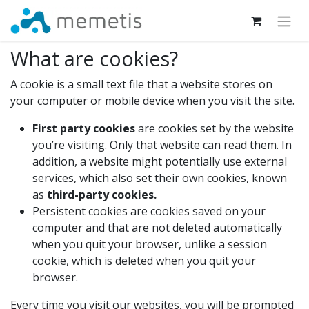
What are cookies?
A cookie is a small text file that a website stores on
your computer or mobile device when you visit the site.
First party cookies
are cookies set by the website
you’re visiting. Only that website can read them. In
addition, a website might potentially use external
services, which also set their own cookies, known
as
third-party cookies.
Persistent cookies are cookies saved on your
computer and that are not deleted automatically
when you quit your browser, unlike a session
cookie, which is deleted when you quit your
browser.
Every time you visit our websites, you will be prompted