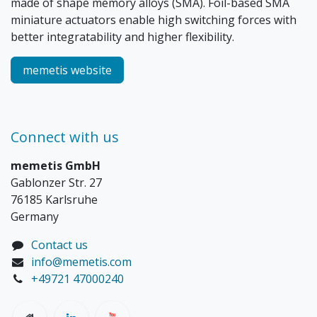
made of shape memory alloys (SMA). Foil-based SMA
miniature actuators enable high switching forces with
better integratability and higher flexibility.
memetis website
Connect with us
memetis GmbH
Gablonzer Str. 27
76185 Karlsruhe
Germany
Contact us
info@memetis.com
+49721 47000240