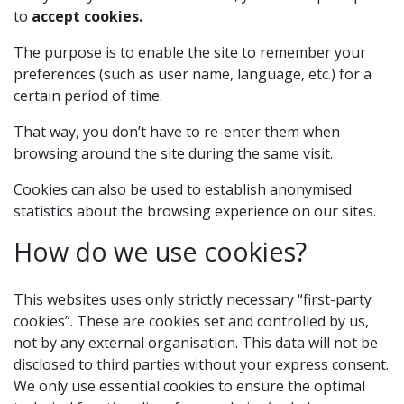
to
accept cookies.
The purpose is to enable the site to remember your
preferences (such as user name, language, etc.) for a
certain period of time.
That way, you don’t have to re-enter them when
browsing around the site during the same visit.
Cookies can also be used to establish anonymised
statistics about the browsing experience on our sites.
How do we use cookies?
This websites uses only strictly necessary “first-party
cookies”. These are cookies set and controlled by us,
not by any external organisation. This data will not be
disclosed to third parties without your express consent.
We only use essential cookies to ensure the optimal