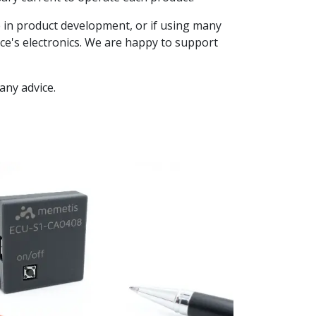
ge in product development, or if using many
vice's electronics. We are happy to support
 any advice.