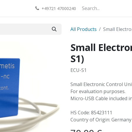
act us
+49721 47000240
All Products
Small Electro
Small Electro
S1)
ECU-S1
Small Electronic Control Un
For evaluation purposes.
Micro-USB Cable included in 
HS Code: 85423111
Country of Origin: Germany