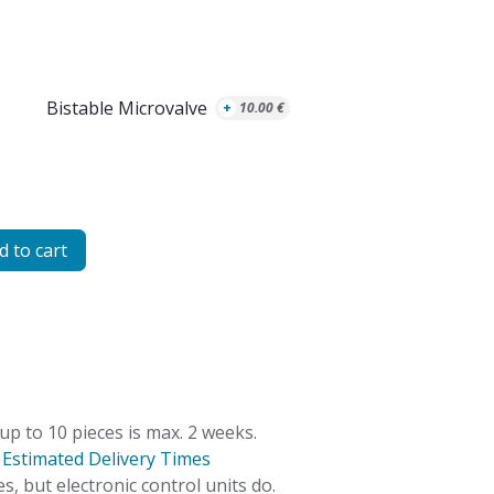
Bistable Microvalve
+
10.00
€
 to cart
 up to 10 pieces is max. 2 weeks.
:
Estimated Delivery Times
s, but electronic control units do.