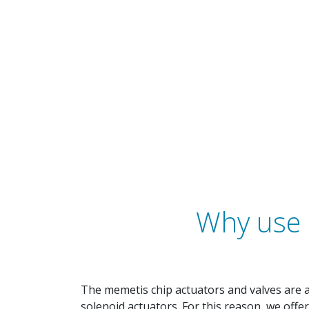
Why use 
The memetis chip actuators and valves are 
solenoid actuators. For this reason, we offe