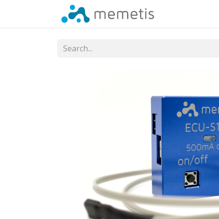
Shop
Cont