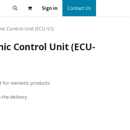
Sign in
Contact Us
nic Control Unit (ECU-S1)
nic Control Unit (ECU-
it for memetis products.
the delivery.