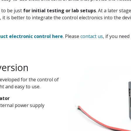
 to be just
for initial testing or lab setups
. At a later sta
 it is better to integrate the control electronics into the de
ct electronic control here
. Please
contact us
, if you need
version
developed for the control of
ht and easy to use.
ator
ternal power supply