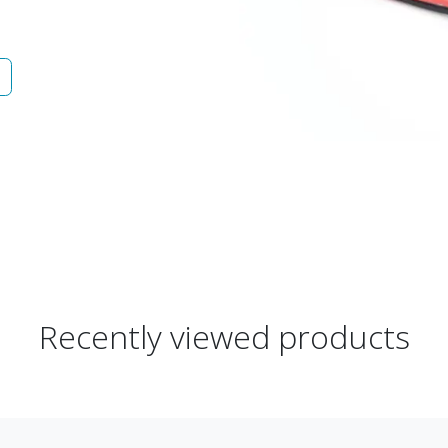
Recently viewed products