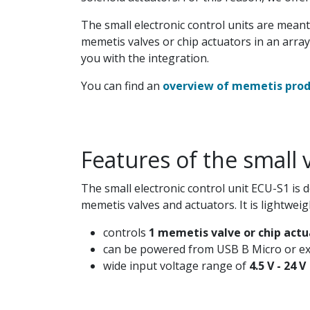
The small electronic control units are meant
memetis valves or chip actuators in an array,
you with the integration.
You can find an
overview of memetis produ
Features of the small 
The small electronic control unit ECU-S1 is 
memetis valves and actuators. It is lightweig
controls
1 memetis valve or chip actu
can be powered from USB B Micro or ex
wide input voltage range of
4.5 V - 24 V