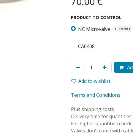
70.00
€
PRODUCT TO CONTROL
NC Microvalve
+
10.00
€
CA0408
Add
Add to wishlist
Terms and Conditions
Plus shipping costs
Delivery time for quantities
For higher quantities check
Valves don't come with cable