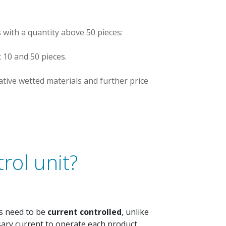
 with a quantity above 50 pieces:
t 10 and 50 pieces.
ative wetted materials and further price
rol unit?
rs need to be
current controlled
, unlike
ssary current to operate each product.