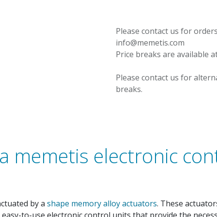
Please contact us for orders
info@memetis.com
Price breaks are available a
Please contact us for altern
breaks.
a memetis electronic cont
actuated by a
shape memory alloy actuators
. These actuato
r easy-to-use electronic control units that provide the nece